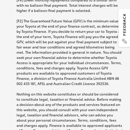
with no balloon final payment. Total interest charges will be
higher if a balloon final payment is selected.
[F2] The Guaranteed Future Value (GFV) is the minimum value of
your Toyota at the end of your finance contract, as determined
by Toyota Finance. If you decide to return your car to Toyota at
the end of your term, Toyota Finance will pay you the agreed
GFV, which will be put against your final payment subject to
fair wear and tear conditions and agreed kilometres being
met. The information provided is general in nature. You should
seek your own financial advice to determine whether Toyota
Access is appropriate for your individual circumstances. Terms,
conditions, fees and charges apply. Toyota Access GFV
products are available to approved customers of Toyota
Finance, a division of Toyota Finance Australia Limited ABN 48
002 435 181, AFSL and Australian Credit Licence 392536.
Nothing on this website constitutes or should be considered
to constitute legal, taxation or financial advice. Before making
a decision about any of the products and services featured on
this website, you should consult with your own independent
legal, taxation and financial advisors, who can advise you
about your personal circumstances. Terms, conditions, fees
and charges apply. Finance is available to approved applicants