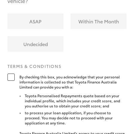
vehicle?
ASAP
Within The Month
Undecided
TERMS & CONDITIONS
By checking this box, you acknowledge that your personal
information is collected so that Toyota Finance Australia
Limited can provide you with a:
Toyota Personalised Repayments quote based on your
individual profile, which includes your credit score, and
you authorise us to obtain your credit score; and
to process your loan application, if you choose to
proceed. You may decide not to proceed with your
application at any time.
Toyota Finance Australia Limited’s access to your credit score