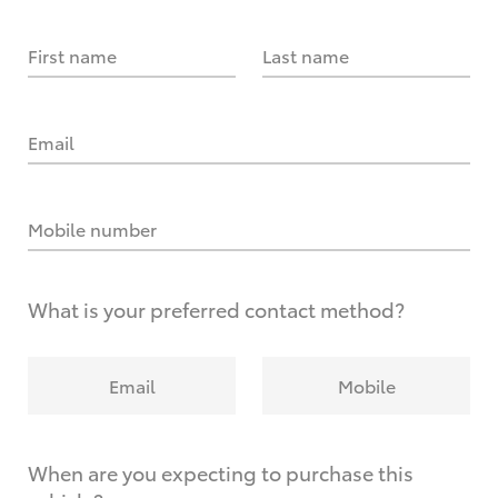
First name
Last name
Email
Mobile number
What is your preferred contact method?
Email
Mobile
When are you expecting to purchase this