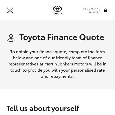
SECURE AND
TRUSTED
Toyota Finance Quote
To obtain your finance quote, complete the form
below and one of our friendly team of finance
representatives at Martin Jonkers Motors will be in
touch to provide you with your personalised rate
and repayments.
Tell us about yourself