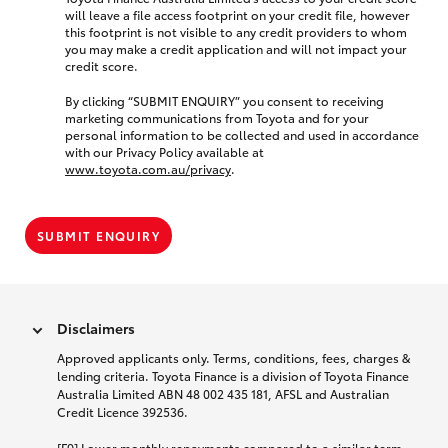
will leave a file access footprint on your credit file, however
this footprint is not visible to any credit providers to whom
you may make a credit application and will not impact your
credit score.
By clicking “SUBMIT ENQUIRY” you consent to receiving
marketing communications from Toyota and for your
personal information to be collected and used in accordance
with our Privacy Policy available at
www.toyota.com.au/privacy
.
SUBMIT ENQUIRY
Disclaimers
Approved applicants only. Terms, conditions, fees, charges &
lending criteria. Toyota Finance is a division of Toyota Finance
Australia Limited ABN 48 002 435 181, AFSL and Australian
Credit Licence 392536.
[F9] Lower monthly repayments compared to a similar term