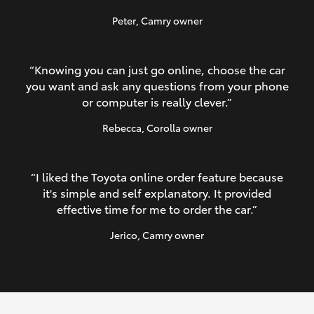
Peter
, Camry owner
“Knowing you can just go online, choose the car
you want and ask any questions from your phone
or computer is really clever.”
Rebecca
, Corolla owner
“I liked the Toyota online order feature because
it's simple and self explanatory. It provided
effective time for me to order the car.”
Jerico
, Camry owner