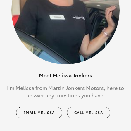
Meet Melissa Jonkers
I'm Melissa from Martin Jonkers Motors, here to
answer any questions you have.
EMAIL MELISSA
CALL MELISSA