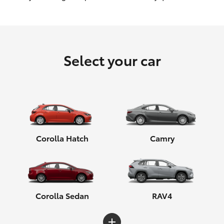
HiLux GVM Upgrade Option
Select your car
Our Stock
Toyota Warranty Advantage
Enquiries
Corolla Hatch
Camry
Corolla Sedan
RAV4