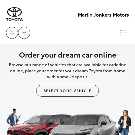
Martin Jonkers Motors
Sales
Order your dream car online
(07) 5495
Browse our range of vehicles that are available for ordering
Hatch & Sedans
New Vehicles
1844
online, place your order for your dream Toyota from home
with a small deposit.
Yaris
Pre-Owned Vehicles
Service
SELECT YOUR VEHICLE
(07) 5495
Special Offers
Corolla Hatch
1844
Service
Camry
Parts
Corolla Sedan