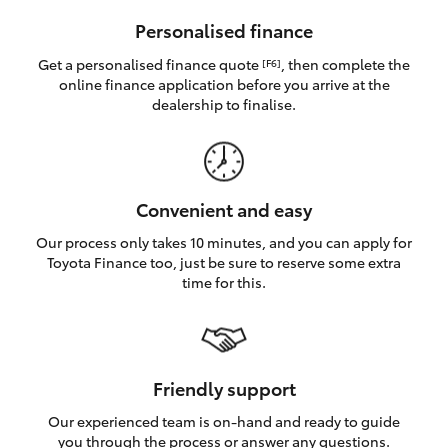
HiAce
Personalised finance
Get a personalised finance quote
, then complete the
[F6]
Coaster
online finance application before you arrive at the
dealership to finalise.
GR & Performance
GR Yaris
Convenient and easy
Our process only takes 10 minutes, and you can apply for
GR86
Toyota Finance too, just be sure to reserve some extra
time for this.
GR Corolla
GR Supra
Friendly support
Our experienced team is on-hand and ready to guide
Upcoming
you through the process or answer any questions.