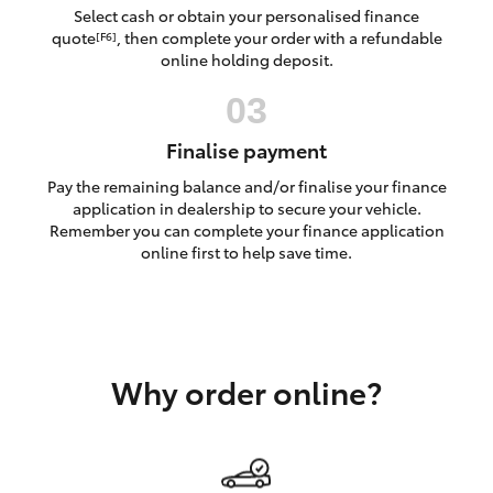
Yaris Cross
Select cash or obtain your personalised finance
quote
, then complete your order with a refundable
[F6]
online holding deposit.
Corolla Cross
Kluger
Finalise payment
Pay the remaining balance and/or finalise your finance
LandCruiser 300
application in dealership to secure your vehicle.
Remember you can complete your finance application
online first to help save time.
Utes & Vans
HiLux
Why order online?
LandCruiser 70
Tundra