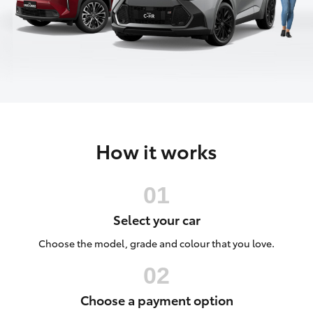
Parts & Accessories
(07) 5495
1844
Finance & Insurance
SUVs & 4WDs
Fleet
RAV4
Toyota for You
bZ4X
How it works
Discover
bZ4X Touring
Contact
LandCruiser Prado
Select your car
C-HR
Choose the model, grade and colour that you love.
Fortuner
Choose a payment option