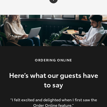
C-HR
Yaris Cross
Corolla Cross
HiLux
ORDERING ONLINE
LandCruiser 70
HiAce
Here’s what our guests have
to say
GR86
“I felt excited and delighted when I first saw the
Order Online feature.”