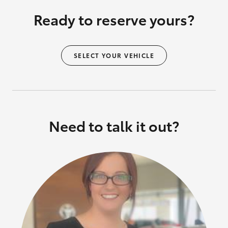
Ready to reserve yours?
SELECT YOUR VEHICLE
Need to talk it out?