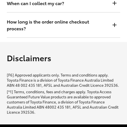
will contact you within 48 hours to arrange a valuation.
When can I collect my car?
That depends on whether your car is in stock or we have to have it
transported. Either way, the goal is to get it to you ASAP, so we'll
How long is the order online checkout
contact you within 48 hours to arrange a time.
process?
From start to finish, it should only take you a few minutes. It will only
be slightly longer if you are applying for finance as well.
Disclaimers
[F6] Approved applicants only. Terms and conditions apply.
Toyota Finance is a division of Toyota Finance Australia Limited
ABN 48 002 435 181, AFSL and Australian Credit Licence 392536.
[^1] Terms, conditions, fees and charges apply. Toyota Access
Guaranteed Future Value products are available to approved
customers of Toyota Finance, a division of Toyota Finance
Australia Limited ABN 48002 435 181, AFSL and Australian Credit
Licence 392536.