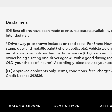
Disclaimers
[DI] Best efforts have been made to ensure accurate availability 
intended visit.
* Drive away price shown includes on road costs. For Brand New 
stamp duty and metallic paint (where applicable). Vehicle weig
registration, compulsory third party insurance (CTP), a maximum
owner being a 'rating one' driver aged 40 with a good driving r
QLD, your choice of insurer). Accordingly, please talk to your loc
[F6] Approved applicants only. Terms, conditions, fees, charges 
Credit Licence 392536.
HATCH & SEDANS
SUVS & 4WDS
UTES 