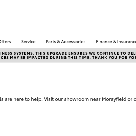
Offers
Service
Parts & Accessories
Finance & Insuranc
a Special Offers
Book a Service
About Parts &
Finance
NESS SYSTEMS. THIS UPGRADE ENSURES WE CONTINUE TO DELI
CES MAY BE IMPACTED DURING THIS TIME. THANK YOU FOR YO
Accessories
Corolla Hatch
Camry
 Special Offers
Service Enquiries
Toyota Person
Toyota Genuine Parts &
Repayments
Service Loan
After Care
Accessories
Full-Service 
Toyota Recalls
Accessorise Your
Used Car Fin
Toyota Express
Toyota
Maintenance
Toyota Car In
Parts Enquiries
 are here to help. Visit our showroom near Morayfield or c
Quote
Toyota Access
Finance for F
bZ4X
bZ4X Touring