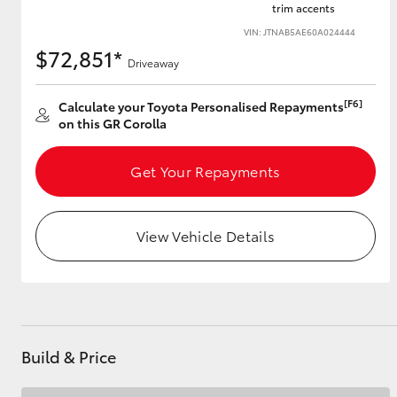
trim accents
VIN: JTNAB5AE60A024444
$72,851*
Driveaway
Utes & Vans
HiLux
[F6]
Calculate your Toyota Personalised Repayments
on this GR Corolla
Get Your Repayments
View Vehicle Details
Coaster
Build & Price