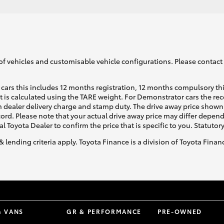
of vehicles and customisable vehicle configurations. Please contact t
cars this includes 12 months registration, 12 months compulsory th
ht is calculated using the TARE weight. For Demonstrator cars the 
 dealer delivery charge and stamp duty. The drive away price shown 
ecord. Please note that your actual drive away price may differ depe
al Toyota Dealer to confirm the price that is specific to you. Statutor
& lending criteria apply. Toyota Finance is a division of Toyota Fina
& VANS
GR & PERFORMANCE
PRE-OWNED