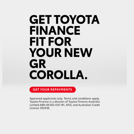
GR Supra