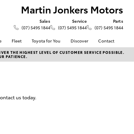
Martin Jonkers Motors
Sales
Service
Parts
(07) 5495 1844
(07) 5495 1844
(07) 5495 1844
e
Fleet
Toyota for You
Discover
Contact
About Fleet
KINTO
Contact Us
VER THE HIGHEST LEVEL OF CUSTOMER SERVICE POSSIBLE.
UR PATIENCE.
Corolla Sedan
alised
Fleet Enquiries
Toyota Go
Our Location
myToyota Connect App
General Enquiries
Lease
Toyota Connected
About Us
ance
Services
Complaint Handling
surance
Toyota Safety Sense
Process
ontact us today.
Toyota Warranty
DPF Information
Advantage
Feedback
armers
Hybrid Electric
LandCruiser Prado
Careers