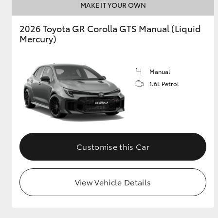
MAKE IT YOUR OWN
GR & Performance
2026 Toyota GR Corolla GTS Manual (Liquid
GR Yaris
Mercury)
Manual
1.6L Petrol
HiLux GVM
Upcoming
Upgrade Option
Customise this Car
Our Stock
View Vehicle Details
Toyota Warranty
Advantage
Enquiries