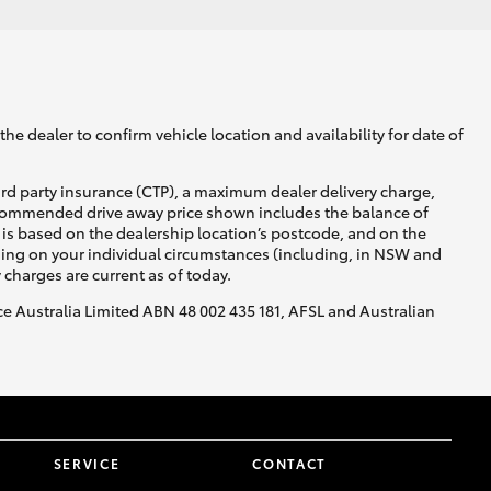
he dealer to confirm vehicle location and availability for date of
ird party insurance (CTP), a maximum dealer delivery charge,
recommended drive away price shown includes the balance of
is based on the dealership location’s postcode, and on the
nding on your individual circumstances (including, in NSW and
y charges are current as of today.
nce Australia Limited ABN 48 002 435 181, AFSL and Australian
SERVICE
CONTACT