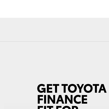
Fortuner
Yaris Cross
LandCruiser 300