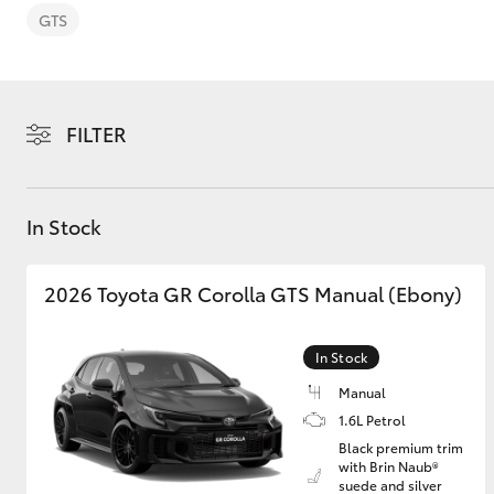
GTS
FILTER
C-HR
In Stock
2026 Toyota GR Corolla GTS Manual (Ebony)
In Stock
Kluger
Manual
1.6L Petrol
Black premium trim
with Brin Naub®
suede and silver