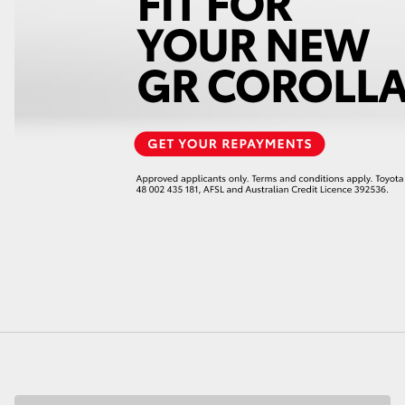
LandCruiser 70
Tundra