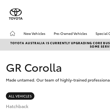
New Vehicles
Pre-Owned Vehicles
Special 
Hatch & Sedans
Pre-Owned Vehicles
Toyot
TOYOTA AUSTRALIA IS CURRENTLY UPGRADING CORE BUSI
SOME SERVI
Yaris
Demo Toyota
Local
Toyota Certified Pre-
bZ4X 
Owned Vehicle
Offer
GR Corolla
Sell My Car
About Toyota Certified
Made untamed. Our team of highly-trained professionals
Pre-Owned Vehicles
Buyer's Tip
SUVs & 4WDs
ALL VEHICLES
RAV4
Hatchback