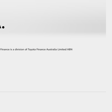
HiAce