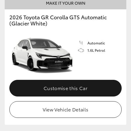
MAKE IT YOUR OWN
2026 Toyota GR Corolla GTS Automatic
GR86
GR Corolla
(Glacier White)
Automatic
1.6L Petrol
Customise this Car
View Vehicle Details