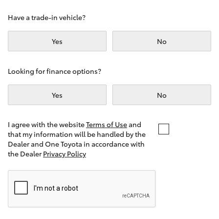
Yaris Cross
Have a trade-in vehicle?
Corolla Cross
Yes
No
Kluger
Looking for finance options?
LandCruiser 300
Yes
No
Utes & Vans
I agree with the website
Terms of Use
and
that my information will be handled by the
Dealer and One Toyota in accordance with
HiLux
the Dealer
Privacy Policy
LandCruiser 70
Tundra