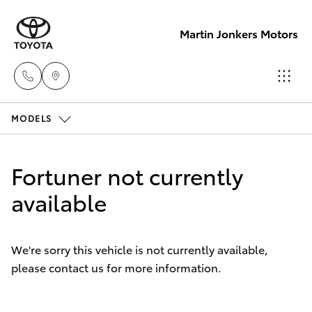
Martin Jonkers Motors
MODELS
Sales
(07) 5495
Hatch & Sedans
New Vehicles
1844
Fortuner not currently
Yaris
available
Pre-Owned Vehicles
Service
(07) 5495
Special Offers
Corolla Hatch
1844
We're sorry this vehicle is not currently available,
please contact us for more information.
Service
Camry
Parts
Corolla Sedan