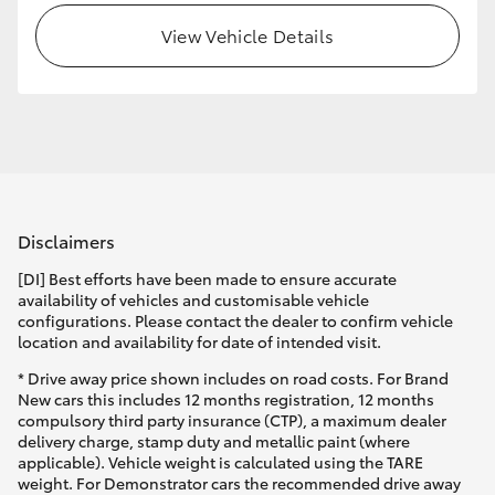
View Vehicle Details
HiLux GVM Upgrade Option
Our Stock
Toyota Warranty Advantage
Disclaimers
Enquiries
[DI] Best efforts have been made to ensure accurate
availability of vehicles and customisable vehicle
configurations. Please contact the dealer to confirm vehicle
location and availability for date of intended visit.
* Drive away price shown includes on road costs. For Brand
New cars this includes 12 months registration, 12 months
compulsory third party insurance (CTP), a maximum dealer
delivery charge, stamp duty and metallic paint (where
applicable). Vehicle weight is calculated using the TARE
weight. For Demonstrator cars the recommended drive away