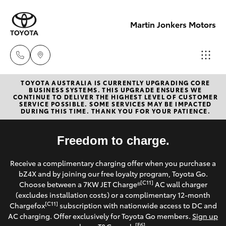
Martin Jonkers Motors
TOYOTA AUSTRALIA IS CURRENTLY UPGRADING CORE
Sales
BUSINESS SYSTEMS. THIS UPGRADE ENSURES WE
CONTINUE TO DELIVER THE HIGHEST LEVEL OF CUSTOMER
(07) 5495
SERVICE POSSIBLE. SOME SERVICES MAY BE IMPACTED
Hatch & Sedans
DURING THIS TIME. THANK YOU FOR YOUR PATIENCE.
New Vehicles
1844
Yaris
Freedom to charge.
Pre-Owned Vehicles
Service
Receive a complimentary charging offer when you purchase a
(07) 5495
Special Offers
Corolla Hatch
bZ4X and by joining our free loyalty program, Toyota Go.
1844
[C11]
Choose between a 7KW JET Charge®
AC wall charger
Service
(excludes installation costs) or a complimentary 12-month
Camry
[C11]
Chargefox
subscription with nationwide access to DC and
Parts
AC charging. Offer exclusively for Toyota Go members.
Sign up
Corolla Sedan
[E6]