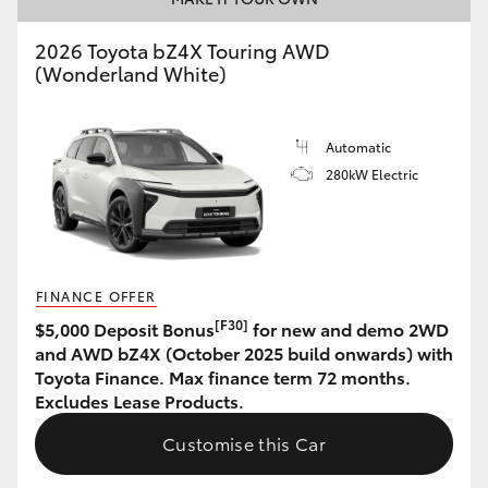
HiAce
2026 Toyota bZ4X Touring AWD
(Wonderland White)
Coaster
Automatic
GR & Performance
280kW Electric
GR Yaris
GR86
FINANCE OFFER
[F30]
$5,000 Deposit Bonus
for new and demo 2WD
GR Corolla
and AWD bZ4X (October 2025 build onwards) with
Toyota Finance. Max finance term 72 months.
Excludes Lease Products.
GR Supra
Customise this Car
Upcoming