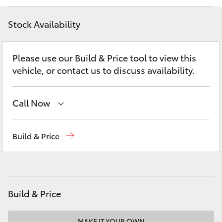
Yaris Cross
Stock Availability
Corolla Cross
Please use our Build & Price tool to view this
Kluger
vehicle, or contact us to discuss availability.
LandCruiser 300
Call Now
Utes & Vans
Sales
(07) 5495 1844
Build & Price
Service
(07) 5495 1844
HiLux
Parts
(07) 5495 1844
LandCruiser 70
Build & Price
Tundra
MAKE IT YOUR OWN