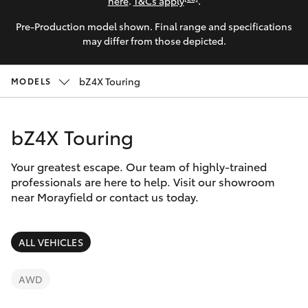
Parts & Accessories
(07) 5495
here
.
T&Cs apply
.
1844
Pre-Production model shown. Final range and specifications
Finance & Insurance
SUVs & 4WDs
may differ from those depicted.
Fleet
RAV4
bZ4X Touring
MODELS
Toyota for You
bZ4X
bZ4X Touring
Discover
bZ4X Touring
Your greatest escape. Our team of highly-trained
Contact
professionals are here to help. Visit our showroom
near Morayfield or contact us today.
LandCruiser Prado
C-HR
ALL VEHICLES
Fortuner
AWD