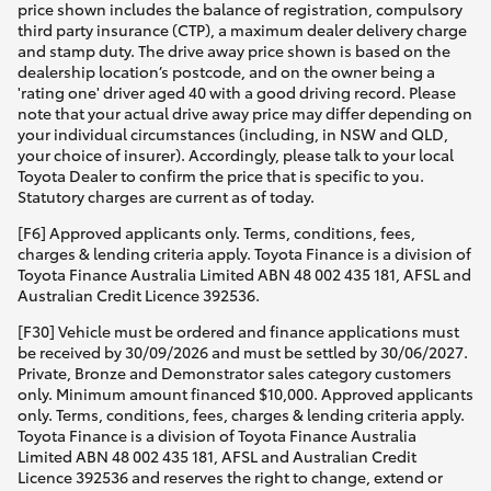
price shown includes the balance of registration, compulsory
third party insurance (CTP), a maximum dealer delivery charge
and stamp duty. The drive away price shown is based on the
dealership location’s postcode, and on the owner being a
'rating one' driver aged 40 with a good driving record. Please
note that your actual drive away price may differ depending on
your individual circumstances (including, in NSW and QLD,
your choice of insurer). Accordingly, please talk to your local
Toyota Dealer to confirm the price that is specific to you.
Statutory charges are current as of today.
[F6] Approved applicants only. Terms, conditions, fees,
charges & lending criteria apply. Toyota Finance is a division of
Toyota Finance Australia Limited ABN 48 002 435 181, AFSL and
Australian Credit Licence 392536.
[F30] Vehicle must be ordered and finance applications must
be received by 30/09/2026 and must be settled by 30/06/2027.
Private, Bronze and Demonstrator sales category customers
only. Minimum amount financed $10,000. Approved applicants
only. Terms, conditions, fees, charges & lending criteria apply.
Toyota Finance is a division of Toyota Finance Australia
Limited ABN 48 002 435 181, AFSL and Australian Credit
Licence 392536 and reserves the right to change, extend or