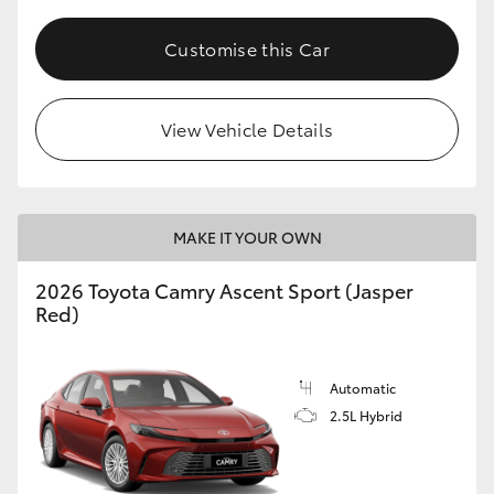
Customise this Car
View Vehicle Details
MAKE IT YOUR OWN
2026 Toyota Camry Ascent Sport (Jasper
Red)
Automatic
2.5L Hybrid