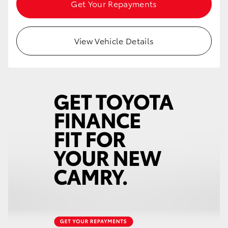
Get Your Repayments
View Vehicle Details