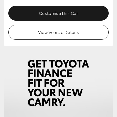
Customise this Car
View Vehicle Details