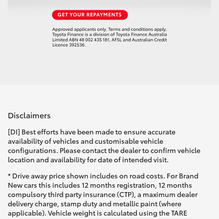
Disclaimers
[DI] Best efforts have been made to ensure accurate
availability of vehicles and customisable vehicle
configurations. Please contact the dealer to confirm vehicle
location and availability for date of intended visit.
* Drive away price shown includes on road costs. For Brand
New cars this includes 12 months registration, 12 months
compulsory third party insurance (CTP), a maximum dealer
delivery charge, stamp duty and metallic paint (where
applicable). Vehicle weight is calculated using the TARE