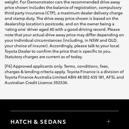
weight. For Demonstrator cars the recommended drive away
price shown includes the balance of registration, compulsory
third party insurance (CTP), a maximum dealer delivery charge
and stamp duty. The drive away price shown is based on the
dealership location’s postcode, and on the owner being a
'rating one' driver aged 40 with a good driving record. Please
note that your actual drive away price may differ depending on
your individual circumstances (including, in NSW and QLD,
your choice of insurer). Accordingly, please talk to your local
Toyota Dealer to confirm the price that is specific to you.
Statutory charges are current as of today.
[F6] Approved applicants only. Terms, conditions, fees,
charges & lending criteria apply. Toyota Finance is a division of
Toyota Finance Australia Limited ABN 48 002 435 181, AFSL and
Australian Credit Licence 392536.
HATCH & SEDANS