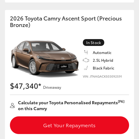
HiAce
2026 Toyota Camry Ascent Sport (Precious
Bronze)
Coaster
GR & Performance
In Stock
Automatic
2.5L Hybrid
GR Yaris
Black Fabric
VIN: JTNAGACK503092591
GR86
$47,340*
Driveaway
GR Corolla
[F6]
Calculate your Toyota Personalised Repayments
on this Camry
GR Supra
Get Your Repayments
Upcoming