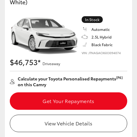
White)
Yaris Cross
In Stock
Corolla Cross
Automatic
2.5L Hybrid
Kluger
Black Fabric
VIN: JTNAGACK603094074
LandCruiser 300
$46,753*
Driveaway
Utes & Vans
[F6]
Calculate your Toyota Personalised Repayments
on this Camry
HiLux
Get Your Repayments
LandCruiser 70
View Vehicle Details
Tundra