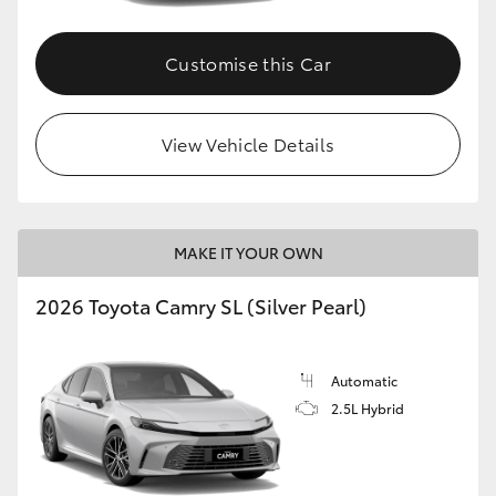
Customise this Car
View Vehicle Details
MAKE IT YOUR OWN
2026 Toyota Camry SL (Silver Pearl)
Automatic
2.5L Hybrid