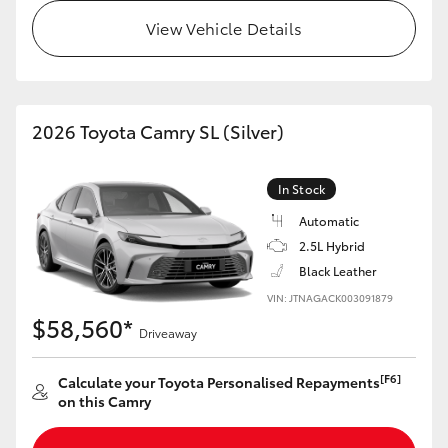
View Vehicle Details
HiLux GVM Upgrade Option
Our Stock
2026 Toyota Camry SL (Silver)
Toyota Warranty Advantage
In Stock
Enquiries
Automatic
2.5L Hybrid
Black Leather
VIN: JTNAGACK003091879
$58,560*
Driveaway
[F6]
Calculate your Toyota Personalised Repayments
on this Camry