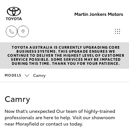
Martin Jonkers Motors
TOYOTA AUSTRALIA IS CURRENTLY UPGRADING CORE
Sales
BUSINESS SYSTEMS. THIS UPGRADE ENSURES WE
CONTINUE TO DELIVER THE HIGHEST LEVEL OF CUSTOMER
(07) 5495
SERVICE POSSIBLE. SOME SERVICES MAY BE IMPACTED
Hatch & Sedans
DURING THIS TIME. THANK YOU FOR YOUR PATIENCE.
New Vehicles
1844
Camry
MODELS
Yaris
Pre-Owned Vehicles
Service
(07) 5495
Camry
Special Offers
Corolla Hatch
1844
Now that’s unexpected Our team of highly-trained
Service
Camry
professionals are here to help. Visit our showroom
Parts
near Morayfield or contact us today.
Corolla Sedan