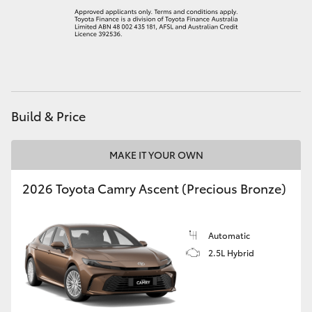
Build & Price
MAKE IT YOUR OWN
2026 Toyota Camry Ascent (Precious Bronze)
Automatic
2.5L Hybrid