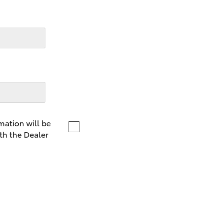
LandCruiser 70
Tundra
mation will be
th the Dealer