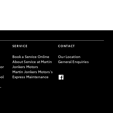
GR Supra
SERVICE
CONTACT
Book a Service Online
Our Location
About Service at Martin
General Enquiries
or
Jonkers Motors
Martin Jonkers Motors's
ool
Express Maintenance
-