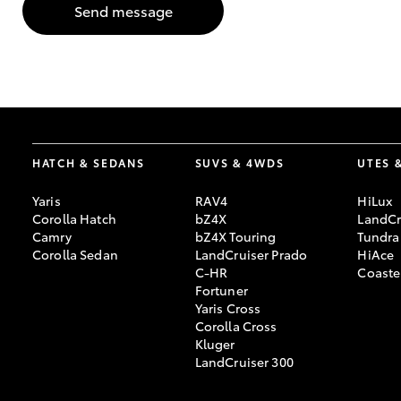
Send message
GR & Performance
GR Yaris
HATCH & SEDANS
SUVS & 4WDS
UTES 
Yaris
RAV4
HiLux
Corolla Hatch
bZ4X
LandCr
HiLux GVM
Upcoming
Camry
bZ4X Touring
Tundra
Upgrade Option
Corolla Sedan
LandCruiser Prado
HiAce
C-HR
Coaste
Fortuner
Yaris Cross
Our Stock
Corolla Cross
Toyota Warranty
Kluger
Advantage
LandCruiser 300
Enquiries