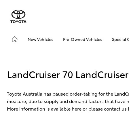
New Vehicles
Pre-Owned Vehicles
Special 
Hatch & Sedans
Pre-Owned Vehicles
Toyot
Yaris
Demo Toyota
Local
Toyota Certified Pre-
bZ4X 
LandCruiser 70 LandCruiser
Owned Vehicle
Offer
Sell My Car
About Toyota Certified
Toyota Australia has paused order-taking for the LandC
Pre-Owned Vehicles
measure, due to supply and demand factors that have re
Buyer's Tip
More information is available
here
or please contact us
SUVs & 4WDs
RAV4