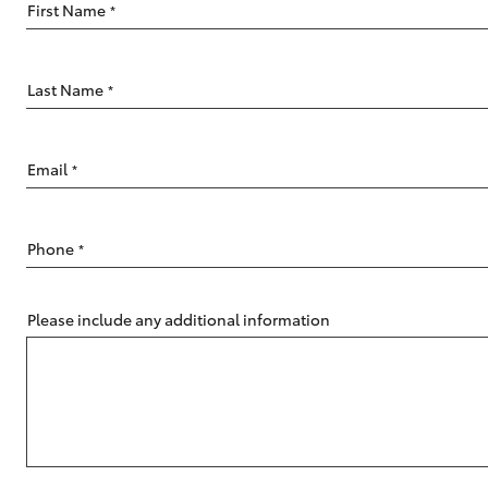
First Name
*
Last Name
*
C-HR
Email
*
Phone
*
Please include any additional information
Kluger