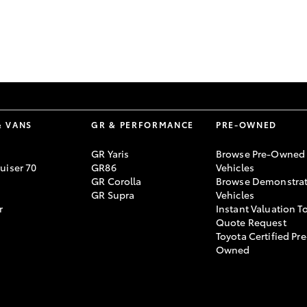
GR86
GR Corolla
& VANS
GR & PERFORMANCE
PRE-OWNED
GR Yaris
Browse Pre-Owned
uiser 70
GR86
Vehicles
GR Corolla
Browse Demonstrat
GR Supra
Vehicles
r
Instant Valuation T
Quote Request
Toyota Certified Pre
Owned