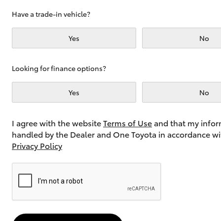
Have a trade-in vehicle?
Yes
No
Utes & Vans
HiLux
Looking for finance options?
Yes
No
I agree with the website
Terms of Use
and that my infor
handled by the Dealer and One Toyota in accordance wi
Privacy Policy
Coaster