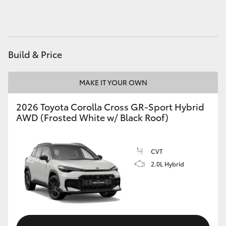
HiAce
Coaster
Build & Price
GR & Performance
MAKE IT YOUR OWN
GR Yaris
2026 Toyota Corolla Cross GR-Sport Hybrid
AWD (Frosted White w/ Black Roof)
GR86
CVT
GR Corolla
2.0L Hybrid
GR Supra
Upcoming