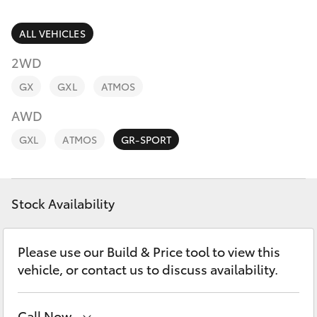
Parts & Accessories
(07) 5495
1844
Finance & Insurance
ALL VEHICLES
SUVs & 4WDs
2WD
Fleet
RAV4
GX
GXL
ATMOS
Toyota for You
AWD
bZ4X
GXL
ATMOS
GR-SPORT
Discover
bZ4X Touring
Contact
Stock Availability
LandCruiser Prado
C-HR
Please use our Build & Price tool to view this
vehicle, or contact us to discuss availability.
Fortuner
Call Now