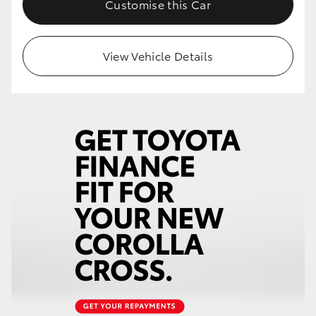
Customise this Car
HiLux GVM Upgrade Option
View Vehicle Details
Our Stock
Toyota Warranty Advantage
Enquiries