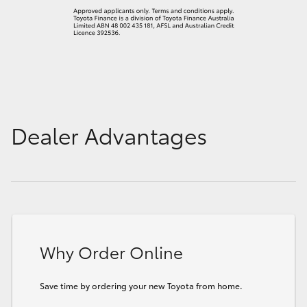
Dealer Advantages
Why Order Online
Save time by ordering your new Toyota from home.