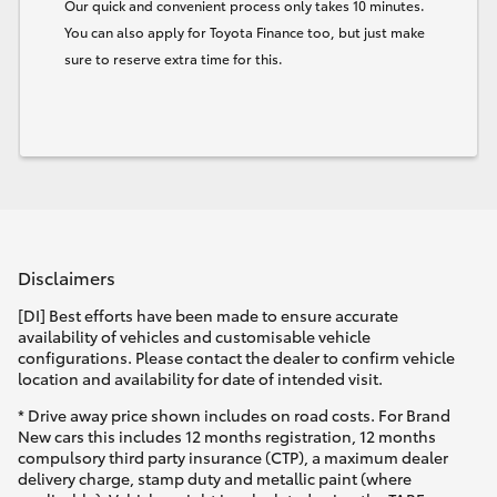
Our quick and convenient process only takes 10 minutes.
You can also apply for Toyota Finance too, but just make
sure to reserve extra time for this.
Disclaimers
[DI] Best efforts have been made to ensure accurate
availability of vehicles and customisable vehicle
configurations. Please contact the dealer to confirm vehicle
location and availability for date of intended visit.
* Drive away price shown includes on road costs. For Brand
New cars this includes 12 months registration, 12 months
compulsory third party insurance (CTP), a maximum dealer
delivery charge, stamp duty and metallic paint (where