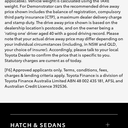
applicable). Vehicle weight is calculated using the TARE
weight. For Demonstrator cars the recommended drive away
price shown includes the balance of registration, compulsory
third party insurance (CTP), a maximum dealer delivery charge
and stamp duty. The drive away price shown is based on the
dealership location’s postcode, and on the owner being a
'rating one' driver aged 40 with a good driving record. Please
note that your actual drive away price may differ depending on
your individual circumstances (including, in NSW and QLD,
your choice of insurer). Accordingly, please talk to your local
Toyota Dealer to confirm the price that is specific to you.
Statutory charges are current as of today.
[F6] Approved applicants only. Terms, conditions, fees,
charges & lending criteria apply. Toyota Finance is a division of
Toyota Finance Australia Limited ABN 48 002 435 181, AFSL and
Australian Credit Licence 392536.
HATCH & SEDANS