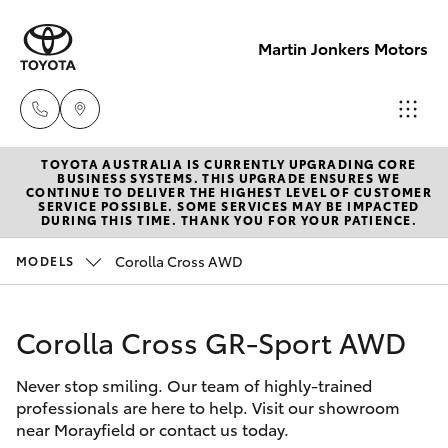
Martin Jonkers Motors
TOYOTA AUSTRALIA IS CURRENTLY UPGRADING CORE
Sales
BUSINESS SYSTEMS. THIS UPGRADE ENSURES WE
CONTINUE TO DELIVER THE HIGHEST LEVEL OF CUSTOMER
(07) 5495
SERVICE POSSIBLE. SOME SERVICES MAY BE IMPACTED
Hatch & Sedans
DURING THIS TIME. THANK YOU FOR YOUR PATIENCE.
New Vehicles
1844
Corolla Cross AWD
MODELS
Yaris
Pre-Owned Vehicles
Service
(07) 5495
Corolla Cross GR-Sport AWD
Special Offers
Corolla Hatch
1844
Never stop smiling. Our team of highly-trained
Service
Camry
professionals are here to help. Visit our showroom
Parts
near Morayfield or contact us today.
Corolla Sedan