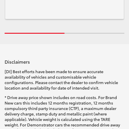
Disclaimers
[DI] Best efforts have been made to ensure accurate
availability of vehicles and customisable vehicle
configurations. Please contact the dealer to confirm vehicle
location and availability for date of intended visit.
* Drive away price shown includes on road costs. For Brand
New cars this includes 12 months registration, 12 months
compulsory third party insurance (CTP), a maximum dealer
delivery charge, stamp duty and metallic paint (where
applicable). Vehicle weight is calculated using the TARE
weight. For Demonstrator cars the recommended drive away