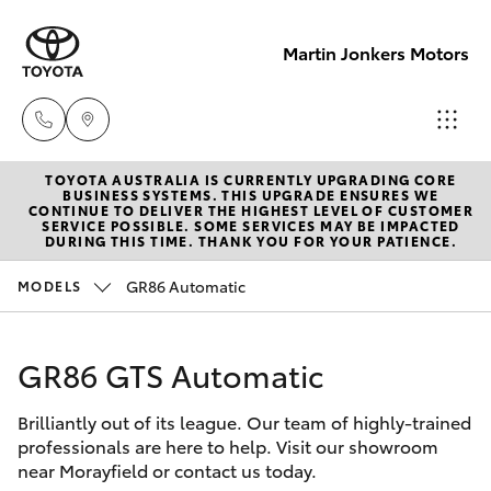
Martin Jonkers Motors
TOYOTA AUSTRALIA IS CURRENTLY UPGRADING CORE
Sales
BUSINESS SYSTEMS. THIS UPGRADE ENSURES WE
CONTINUE TO DELIVER THE HIGHEST LEVEL OF CUSTOMER
(07) 5495
SERVICE POSSIBLE. SOME SERVICES MAY BE IMPACTED
Hatch & Sedans
DURING THIS TIME. THANK YOU FOR YOUR PATIENCE.
New Vehicles
1844
GR86 Automatic
MODELS
Yaris
Pre-Owned Vehicles
Service
(07) 5495
GR86 GTS Automatic
Special Offers
Corolla Hatch
1844
Brilliantly out of its league. Our team of highly-trained
Service
Camry
professionals are here to help. Visit our showroom
Parts
near Morayfield or contact us today.
Corolla Sedan