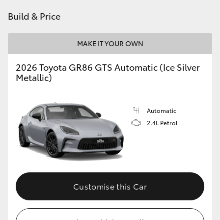
HiAce
Build & Price
Coaster
MAKE IT YOUR OWN
2026 Toyota GR86 GTS Automatic (Ice Silver
GR & Performance
Metallic)
GR Yaris
Automatic
2.4L Petrol
GR86
GR Corolla
GR Supra
Customise this Car
Upcoming