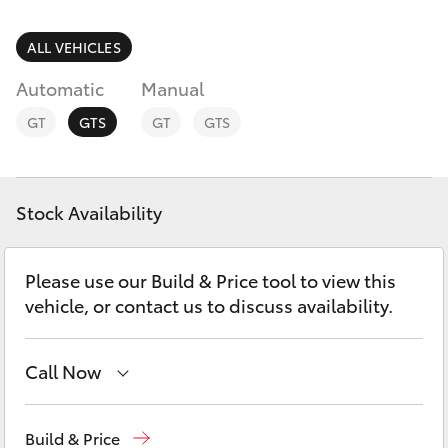
Parts & Accessories
(07) 5495
1844
Finance & Insurance
ALL VEHICLES
SUVs & 4WDs
Automatic
Manual
Fleet
RAV4
GT
GTS
GT
GTS
Toyota for You
bZ4X
Discover
Stock Availability
bZ4X Touring
Contact
Please use our Build & Price tool to view this
LandCruiser Prado
vehicle, or contact us to discuss availability.
C-HR
Call Now
Fortuner
Sales
(07) 5495 1844
Build & Price