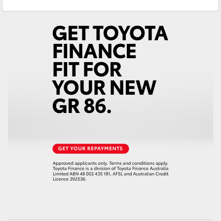
Service
(07) 5495 1844
Yaris Cross
Parts
(07) 5495 1844
Corolla Cross
Kluger
LandCruiser 300
Utes & Vans
HiLux
LandCruiser 70
Tundra