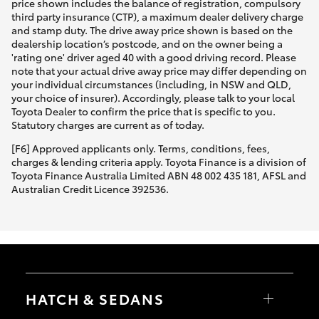
price shown includes the balance of registration, compulsory
third party insurance (CTP), a maximum dealer delivery charge
and stamp duty. The drive away price shown is based on the
dealership location’s postcode, and on the owner being a
'rating one' driver aged 40 with a good driving record. Please
note that your actual drive away price may differ depending on
your individual circumstances (including, in NSW and QLD,
your choice of insurer). Accordingly, please talk to your local
Toyota Dealer to confirm the price that is specific to you.
Statutory charges are current as of today.
[F6] Approved applicants only. Terms, conditions, fees,
charges & lending criteria apply. Toyota Finance is a division of
Toyota Finance Australia Limited ABN 48 002 435 181, AFSL and
Australian Credit Licence 392536.
HATCH & SEDANS