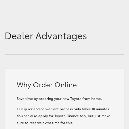
Dealer Advantages
Why Order Online
Save time by ordering your new Toyota from home.
Our quick and convenient process only takes 10 minutes.
You can also apply for Toyota Finance too, but just make
sure to reserve extra time for this.