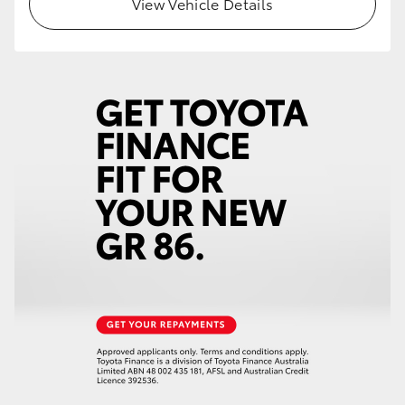
View Vehicle Details
HiLux GVM Upgrade Option
Our Stock
Toyota Warranty Advantage
Enquiries