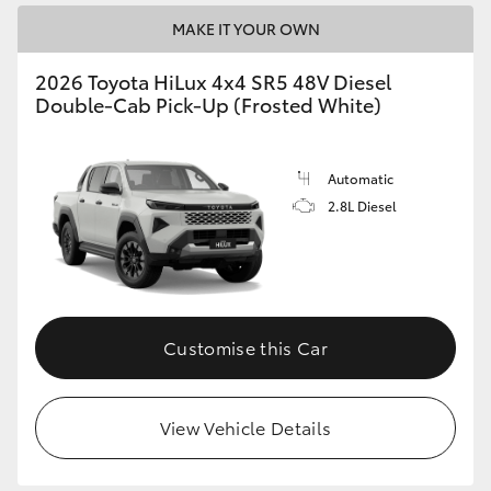
MAKE IT YOUR OWN
2026 Toyota HiLux 4x4 SR5 48V Diesel
Double-Cab Pick-Up (Frosted White)
Automatic
2.8L Diesel
Customise this Car
View Vehicle Details