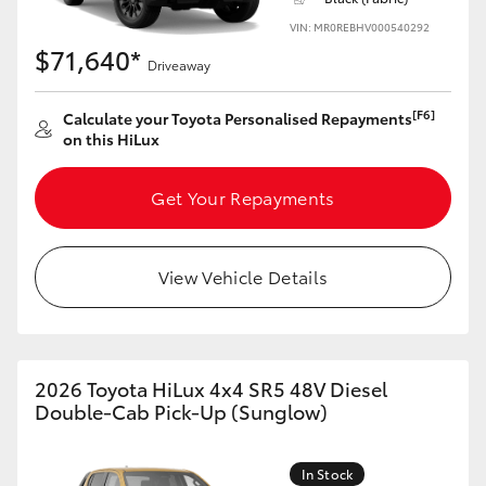
VIN: MR0REBHV000540292
$71,640*
Driveaway
[F6]
Calculate your Toyota Personalised Repayments
on this HiLux
Get Your Repayments
View Vehicle Details
2026 Toyota HiLux 4x4 SR5 48V Diesel
Double-Cab Pick-Up (Sunglow)
In Stock