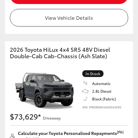
View Vehicle Details
2026 Toyota HiLux 4x4 SR5 48V Diesel
Double-Cab Cab-Chassis (Ash Slate)
In Stock
Automatic
2.8L Diesel
Black (Fabric)
VIN: MR0REBHV400541090
$73,629*
Driveaway
[F6]
Calculate your Toyota Personalised Repayments