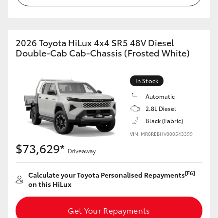
2026 Toyota HiLux 4x4 SR5 48V Diesel
Double-Cab Cab-Chassis (Frosted White)
In Stock
Automatic
2.8L Diesel
Black (Fabric)
VIN: MR0REBHV000543399
$73,629*
Driveaway
[F6]
Calculate your Toyota Personalised Repayments
on this HiLux
Get Your Repayments