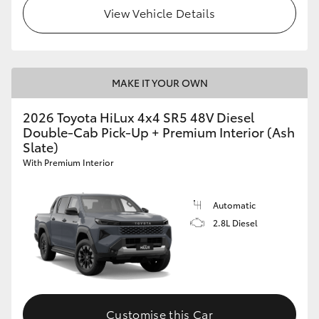
View Vehicle Details
MAKE IT YOUR OWN
2026 Toyota HiLux 4x4 SR5 48V Diesel
Double-Cab Pick-Up + Premium Interior (Ash
Slate)
With Premium Interior
Automatic
2.8L Diesel
Customise this Car