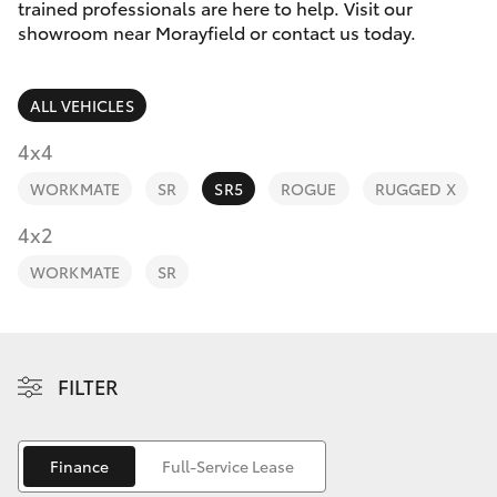
Parts & Accessories
(07) 5495
trained professionals are here to help. Visit our
1844
showroom near Morayfield or contact us today.
Finance & Insurance
SUVs & 4WDs
ALL VEHICLES
Fleet
RAV4
4x4
Toyota for You
WORKMATE
SR
SR5
ROGUE
RUGGED X
bZ4X
Discover
4x2
bZ4X Touring
WORKMATE
SR
Contact
LandCruiser Prado
C-HR
FILTER
Fortuner
Finance
Full-Service Lease