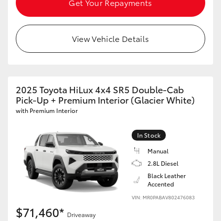
Get Your Repayments
HiAce
View Vehicle Details
Coaster
GR & Performance
2025 Toyota HiLux 4x4 SR5 Double-Cab
GR Yaris
Pick-Up + Premium Interior (Glacier White)
with Premium Interior
GR86
In Stock
Manual
GR Corolla
2.8L Diesel
Black Leather
GR Supra
Accented
VIN: MR0PABAV802476083
$71,460*
Upcoming
Driveaway