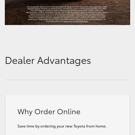
Dealer Advantages
Why Order Online
Save time by ordering your new Toyota from home.