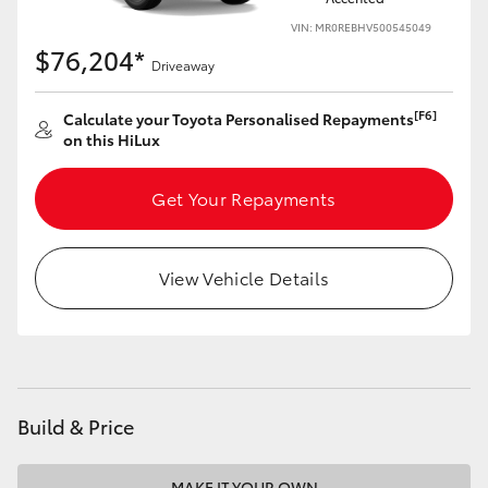
VIN: MR0REBHV500545049
$76,204*
Driveaway
[F6]
Calculate your Toyota Personalised Repayments
on this HiLux
Get Your Repayments
View Vehicle Details
Build & Price
MAKE IT YOUR OWN