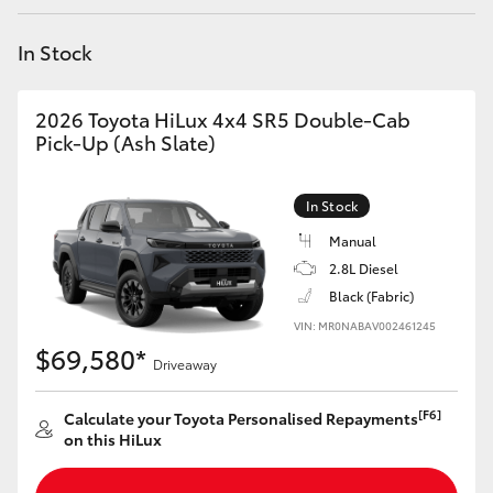
Yaris Cross
In Stock
Corolla Cross
2026 Toyota HiLux 4x4 SR5 Double-Cab
Kluger
Pick-Up (Ash Slate)
LandCruiser 300
In Stock
Manual
Utes & Vans
2.8L Diesel
Black (Fabric)
VIN: MR0NABAV002461245
HiLux
$69,580*
Driveaway
LandCruiser 70
[F6]
Calculate your Toyota Personalised Repayments
on this HiLux
Tundra