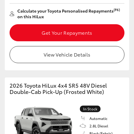
[F6]
Calculate your Toyota Personalised Repayments
HiLux GVM Upgrade Option
on this HiLux
Get Your Repayments
Our Stock
Toyota Warranty Advantage
View Vehicle Details
Enquiries
2026 Toyota HiLux 4x4 SR5 48V Diesel
Double-Cab Pick-Up (Frosted White)
In Stock
Automatic
2.8L Diesel
Black (Fabric)