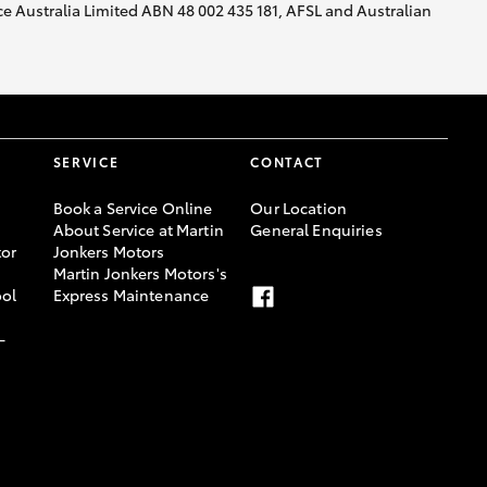
nce Australia Limited ABN 48 002 435 181, AFSL and Australian
SERVICE
CONTACT
Book a Service Online
Our Location
About Service at Martin
General Enquiries
or
Jonkers Motors
Martin Jonkers Motors's
ool
Express Maintenance
-