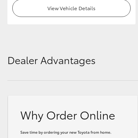
View Vehicle Details
GR & Performance
GR Yaris
Dealer Advantages
HiLux GVM
Upcoming
Upgrade Option
Why Order Online
Our Stock
Toyota Warranty
Advantage
Enquiries
Save time by ordering your new Toyota from home.