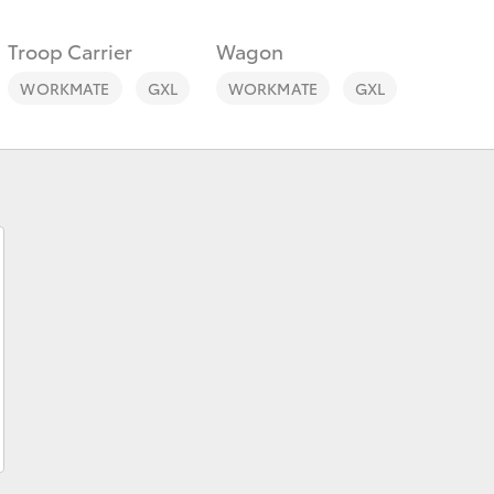
Troop Carrier
Wagon
WORKMATE
GXL
WORKMATE
GXL
Fortuner
Yaris Cross
LandCruiser 300