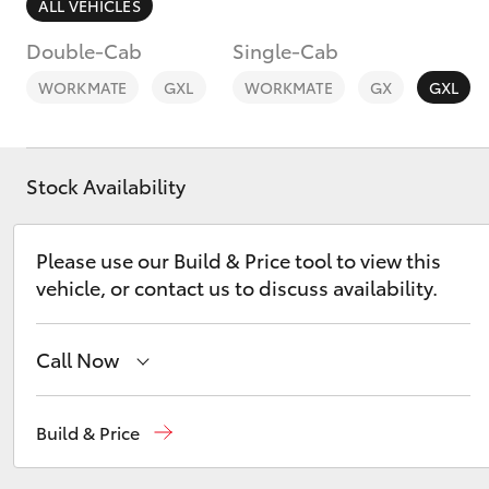
ALL VEHICLES
Double-Cab
Single-Cab
WORKMATE
GXL
WORKMATE
GX
GXL
C-HR
Stock Availability
Please use our Build & Price tool to view this
vehicle, or contact us to discuss availability.
Call Now
Kluger
Sales
(07) 5495 1844
Build & Price
Service
(07) 5495 1844