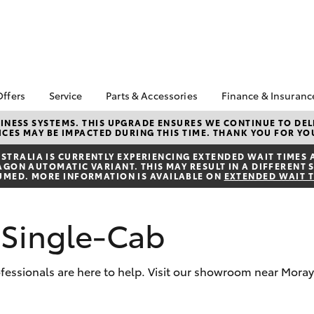
Offers
Service
Parts & Accessories
Finance & Insuranc
a Special Offers
Book a Service
About Parts &
Finance
NESS SYSTEMS. THIS UPGRADE ENSURES WE CONTINUE TO DELI
CES MAY BE IMPACTED DURING THIS TIME. THANK YOU FOR YO
Accessories
Corolla Hatch
Camry
 Special Offers
Service Enquiries
Toyota Person
Toyota Genuine Parts &
Repayments
TRALIA IS CURRENTLY EXPERIENCING EXTENDED WAIT TIMES 
Service Loan
After Care
ON AUTOMATIC VARIANT. THIS MAY RESULT IN A DIFFERENT S
Accessories
Full-Service 
UMED. MORE INFORMATION IS AVAILABLE ON
EXTENDED WAIT 
Toyota Recalls
Accessorise Your
Used Car Fin
Toyota Express
Toyota
Maintenance
Toyota Car In
 Single-Cab
Parts Enquiries
Quote
Toyota Access
rofessionals are here to help. Visit our showroom near Moray
Finance for F
bZ4X
bZ4X Touring