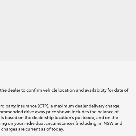
he dealer to confirm vehicle location and availability for date of
ird party insurance (CTP), a maximum dealer delivery charge,
recommended drive away price shown includes the balance of
is based on the dealership location’s postcode, and on the
nding on your individual circumstances (including, in NSW and
y charges are current as of today.