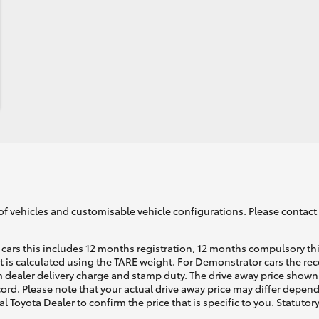
of vehicles and customisable vehicle configurations. Please contact t
cars this includes 12 months registration, 12 months compulsory th
ht is calculated using the TARE weight. For Demonstrator cars the 
 dealer delivery charge and stamp duty. The drive away price shown 
ecord. Please note that your actual drive away price may differ depe
al Toyota Dealer to confirm the price that is specific to you. Statutor