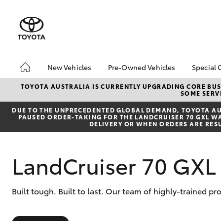
New Vehicles
Pre-Owned Vehicles
Special 
Hatch & Sedans
Pre-Owned Vehicles
Toyot
TOYOTA AUSTRALIA IS CURRENTLY UPGRADING CORE BUSI
SOME SERVI
Yaris
Demo Toyota
Local
DUE TO THE UNPRECEDENTED GLOBAL DEMAND, TOYOTA AUS
Toyota Certified Pre-
bZ4X 
PAUSED ORDER-TAKING FOR THE LANDCRUISER 70 GXL WAG
Owned Vehicle
Offer
DELIVERY OR WHEN ORDERS ARE RES
Sell My Car
About Toyota Certified
LandCruiser 70 GXL
Pre-Owned Vehicles
Buyer's Tip
SUVs & 4WDs
Built tough. Built to last. Our team of highly-trained p
RAV4