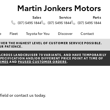
Martin Jonkers Motors
Sales
Service
Parts
(07) 5495 1844
(07) 5495 1844
(07) 5495 1844
e
Fleet
Toyota for You
Discover
Contact
About Fleet
KINTO
Contact Us
VER THE HIGHEST LEVEL OF CUSTOMER SERVICE POSSIBLE.
UR PATIENCE.
Corolla Sedan
alised
Fleet Enquiries
Toyota Go
Our Location
ACROSS LANDCRUISER 70 VARIANTS, AND HAVE TEMPORARILY
myToyota Connect App
General Enquiries
PECIFICATION AND/OR DIFFERENT PRICE POINT AT TIME OF
Lease
TIMES
AND
PAUSED CUSTOMER ORDERS
.
Toyota Connected
About Us
ance
Services
Complaint Handling
surance
Toyota Safety Sense
Process
Toyota Warranty
DPF Information
Advantage
Feedback
field or contact us today.
armers
Hybrid Electric
LandCruiser Prado
Careers