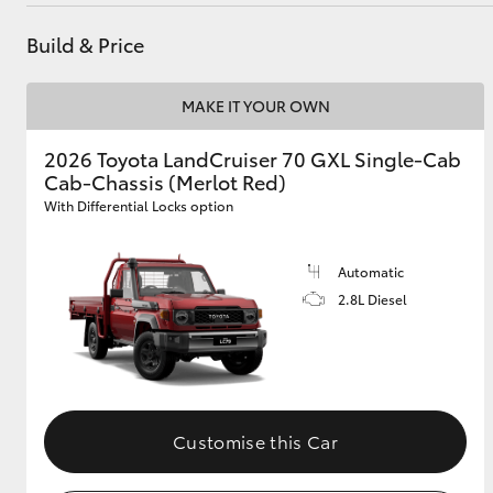
Parts
(07) 5495 1844
Build & Price
Utes & Vans
MAKE IT YOUR OWN
HiLux
2026 Toyota LandCruiser 70 GXL Single-Cab
Cab-Chassis (Merlot Red)
With Differential Locks option
Automatic
2.8L Diesel
Coaster
Customise this Car