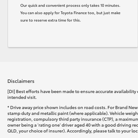
Our quick and convenient process only takes 10 minutes.
You can also apply for Toyota Finance too, but just make
sure to reserve extra time for this.
Disclaimers
[DI] Best efforts have been made to ensure accurate availability 
intended visit.
* Drive away price shown includes on road costs. For Brand New 
stamp duty and metallic paint (where applicable). Vehicle weig
registration, compulsory third party insurance (CTP), a maximum
owner being a 'rating one' driver aged 40 with a good driving r
QLD, your choice of insurer). Accordingly, please talk to your loc