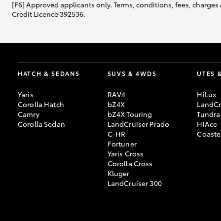
[F6] Approved applicants only. Terms, conditions, fees, charges 
Credit Licence 392536.
HATCH & SEDANS
SUVS & 4WDS
UTES 
Yaris
RAV4
HiLux
Corolla Hatch
bZ4X
LandCr
Camry
bZ4X Touring
Tundra
Corolla Sedan
LandCruiser Prado
HiAce
C-HR
Coaste
Fortuner
Yaris Cross
Corolla Cross
Kluger
LandCruiser 300