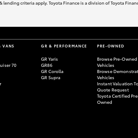
& lending criteria apply. Toyota Finance is a division of Toyota Fina
& VANS
GR & PERFORMANCE
PRE-OWNED
GR Yaris
Browse Pre-Owned
uiser 70
GR86
Vehicles
GR Corolla
Browse Demonstrat
GR Supra
Vehicles
r
Instant Valuation T
Quote Request
Toyota Certified Pre
Owned